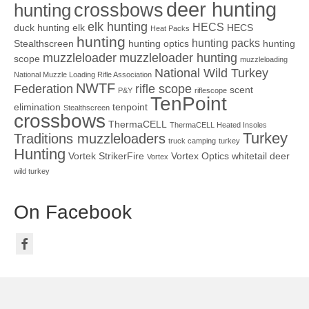
deer hunting
crossbows
hunting
elk hunting
HECS
duck hunting
elk
HECS
Heat Packs
hunting
hunting packs
Stealthscreen
hunting optics
hunting
muzzleloader
muzzleloader hunting
scope
muzzleloading
National Wild Turkey
National Muzzle Loading Rifle Association
NWTF
Federation
rifle scope
scent
P&Y
riflescope
TenPoint
elimination
tenpoint
Stealthscreen
crossbows
ThermaCELL
ThermaCELL Heated Insoles
Turkey
Traditions muzzleloaders
truck camping
turkey
Hunting
Vortek StrikerFire
Vortex Optics
whitetail deer
Vortex
wild turkey
On Facebook