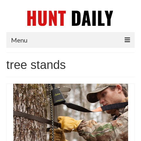
Menu
Articles
tree stands
News
Tips & Techniques
Reviews