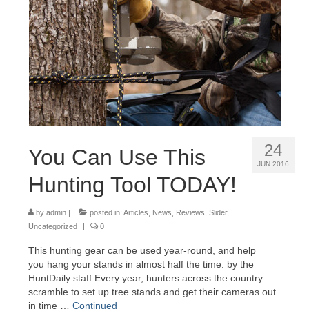
24
You Can Use This
JUN 2016
Hunting Tool TODAY!
by
admin
|
posted in:
Articles
,
News
,
Reviews
,
Slider
,
Uncategorized
|
0
This hunting gear can be used year-round, and help
you hang your stands in almost half the time. by the
HuntDaily staff Every year, hunters across the country
scramble to set up tree stands and get their cameras out
in time …
Continued