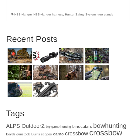
HSS-Hanger
,
HSS-Hanger harness
,
Hunter Safety System
,
tree stands
Recent Posts
Tags
bowhunting
ALPS OutdoorZ
binoculars
big-game hunting
crossbow
crossbow
camo
Boyds gunstock
Burris scopes