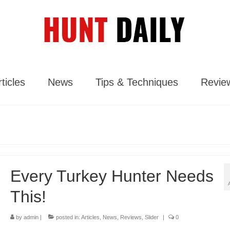
ticles
News
Tips & Techniques
Revie
Every Turkey Hunter Needs
This!
by
admin
|
posted in:
Articles
,
News
,
Reviews
,
Slider
|
0