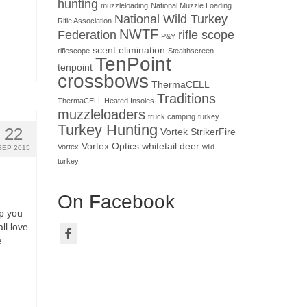
hunting
muzzleloading
National Muzzle Loading
National Wild Turkey
Rifle Association
NWTF
Federation
rifle scope
P&Y
scent elimination
riflescope
Stealthscreen
TenPoint
tenpoint
crossbows
ThermaCELL
Traditions
ThermaCELL Heated Insoles
muzzleloaders
truck camping
turkey
Turkey Hunting
22
Vortek StrikerFire
Vortex Optics
whitetail deer
Vortex
wild
SEP 2015
turkey
On Facebook
p you
ll love
e