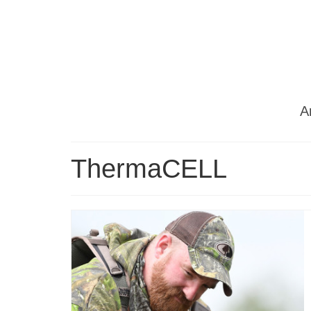
Ar
ThermaCELL