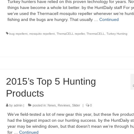
Turkey hunters have relied on this proven technology for years. N
things have become a whole lot better. by the HuntDaily staff For y
we’ve used the Thermacell mosquito repeller whenever we’re hunti
fishing and the bugs are hungry. That usually …
Continued
bug repellent
,
mosquito repellent
,
ThemaCELL repeller
,
ThermaCELL
,
Turkey Hunting
2015’s Top 5 Hunting
Products
by
admin
|
posted in:
News
,
Reviews
,
Slider
|
0
We’ve field-tested a lot of new gear this year, but these five produ
had the biggest impact on our hunting success. by the HuntDaily st
year may be winding down, but that doesn’t mean we’re through h
for …
Continued