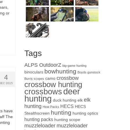
ow
ears,
ng or
Tags
ALPS OutdoorZ
big-game hunting
bowhunting
binoculars
Boyds gunstock
4
crossbow
camo
Burris scopes
crossbow hunting
DEC 2015
deer
crossbows
hunting
elk
duck hunting
elk
hunting
HECS
HECS
Heat Packs
cts have
hunting
Stealthscreen
hunting optics
aff The
hunting packs
hunting scope
unting
muzzleloader
muzzleloader