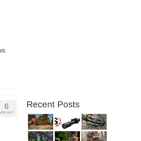
ws
Recent Posts
6
APR 2017