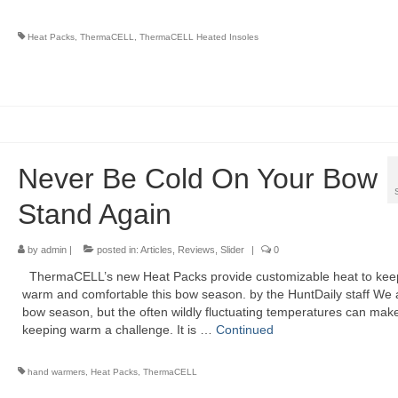
Heat Packs
,
ThermaCELL
,
ThermaCELL Heated Insoles
Never Be Cold On Your Bow
Stand Again
by
admin
|
posted in:
Articles
,
Reviews
,
Slider
|
0
ThermaCELL’s new Heat Packs provide customizable heat to kee
warm and comfortable this bow season. by the HuntDaily staff We a
bow season, but the often wildly fluctuating temperatures can mak
keeping warm a challenge. It is …
Continued
hand warmers
,
Heat Packs
,
ThermaCELL