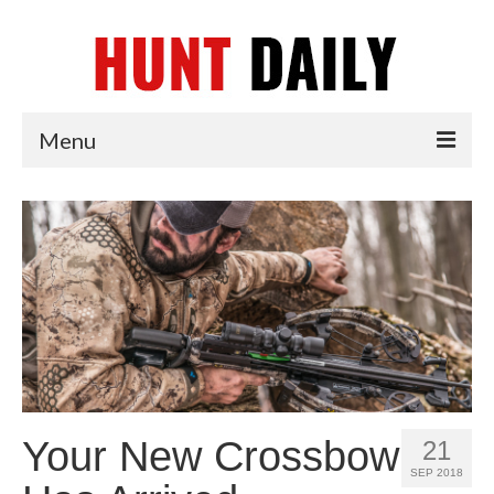
Menu
Articles
News
Tips & Techniques
Reviews
Your New Crossbow
21
SEP 2018