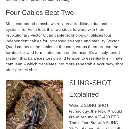
Four Cables Beat Two
Most compound crossbows rely on a traditional dual-cable
system. TenPoint took this two steps forward with their
revolutionary Vector Quad cable technology. It utilizes four
independent cables for increased strength and stability. Vector
Quad connects the cables at the cam, wraps them around the
turnbuckle, and terminates them on the riser. It’s a finely-tuned
system that balances torsion and tension to essentially eliminate
cam lean – which translates into more repeatable accuracy, shot
after perfect shot.
SLING-SHOT
Explained
Without SLING-SHOT
technology, the Nitro X would
fire at around 425-430 FPS.
That’s fast. But
with
SLING-
SHOT, it generates a full 440