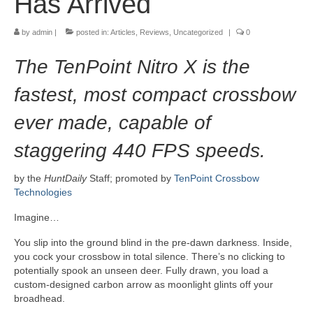
Has Arrived
by
admin
|
posted in:
Articles
,
Reviews
,
Uncategorized
|
0
The TenPoint Nitro X is the
fastest, most compact crossbow
ever made, capable of
staggering 440 FPS speeds.
by the
HuntDaily
Staff; promoted by
TenPoint Crossbow
Technologies
Imagine…
You slip into the ground blind in the pre-dawn darkness. Inside,
you cock your crossbow in total silence. There’s no clicking to
potentially spook an unseen deer. Fully drawn, you load a
custom-designed carbon arrow as moonlight glints off your
broadhead.