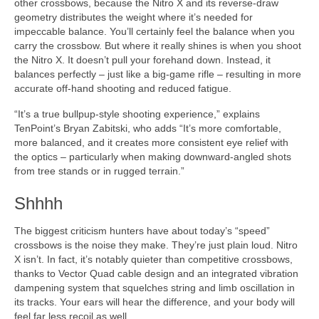
other crossbows, because the Nitro X and its reverse-draw
geometry distributes the weight where it’s needed for
impeccable balance. You’ll certainly feel the balance when you
carry the crossbow. But where it really shines is when you shoot
the Nitro X. It doesn’t pull your forehand down. Instead, it
balances perfectly – just like a big-game rifle – resulting in more
accurate off-hand shooting and reduced fatigue.
“It’s a true bullpup-style shooting experience,” explains
TenPoint’s Bryan Zabitski, who adds “It’s more comfortable,
more balanced, and it creates more consistent eye relief with
the optics – particularly when making downward-angled shots
from tree stands or in rugged terrain.”
Shhhh
The biggest criticism hunters have about today’s “speed”
crossbows is the noise they make. They’re just plain loud. Nitro
X isn’t. In fact, it’s notably quieter than competitive crossbows,
thanks to Vector Quad cable design and an integrated vibration
dampening system that squelches string and limb oscillation in
its tracks. Your ears will hear the difference, and your body will
feel far less recoil as well.