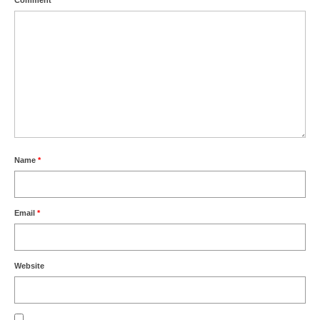
Comment
*
Name
*
Email
*
Website