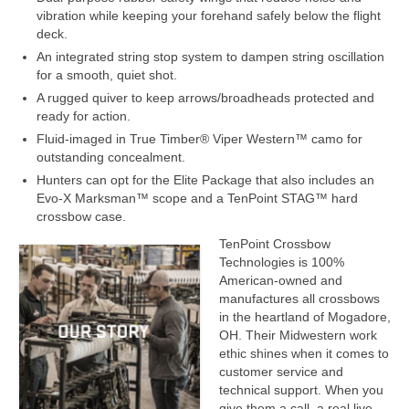
vibration while keeping your forehand safely below the flight
deck.
An integrated string stop system to dampen string oscillation
for a smooth, quiet shot.
A rugged quiver to keep arrows/broadheads protected and
ready for action.
Fluid-imaged in True Timber® Viper Western™ camo for
outstanding concealment.
Hunters can opt for the Elite Package that also includes an
Evo-X Marksman™ scope and a TenPoint STAG™ hard
crossbow case.
TenPoint Crossbow
Technologies is 100%
American-owned and
manufactures all crossbows
in the heartland of Mogadore,
OH. Their Midwestern work
ethic shines when it comes to
customer service and
technical support. When you
give them a call, a real live