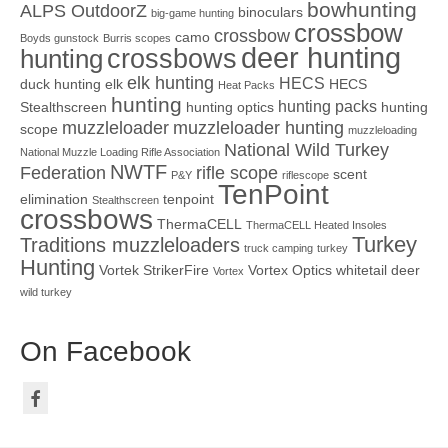
bowhunting
ALPS OutdoorZ
binoculars
big-game hunting
crossbow
crossbow
camo
Boyds gunstock
Burris scopes
deer hunting
crossbows
hunting
elk hunting
HECS
duck hunting
elk
HECS
Heat Packs
hunting
hunting packs
Stealthscreen
hunting optics
hunting
muzzleloader
muzzleloader hunting
scope
muzzleloading
National Wild Turkey
National Muzzle Loading Rifle Association
NWTF
Federation
rifle scope
scent
P&Y
riflescope
TenPoint
elimination
tenpoint
Stealthscreen
crossbows
ThermaCELL
ThermaCELL Heated Insoles
Turkey
Traditions muzzleloaders
truck camping
turkey
Hunting
Vortek StrikerFire
Vortex Optics
whitetail deer
Vortex
wild turkey
On Facebook