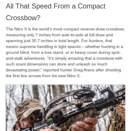
All That Speed From a Compact
Crossbow?
The Nitro X is the world’s most compact reverse-draw crossbow,
measuring only 7 inches from axle-to-axle at full draw and
spanning just 30.7 inches in total length. For hunters, that
means supreme handling in tight spaces – whether hunting in a
ground blind, from a tree stand, or in heavy cover during spot-
and-stalk adventures. “It’s simply amazing that a crossbow with
such scant dimensions can store and unleash so much
devastating power,” reported hunter Greg Arens after shooting
the first few arrows from his new Nitro X.