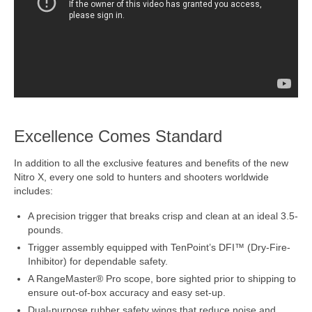
Excellence Comes Standard
In addition to all the exclusive features and benefits of the new
Nitro X, every one sold to hunters and shooters worldwide
includes:
A precision trigger that breaks crisp and clean at an ideal 3.5-
pounds.
Trigger assembly equipped with TenPoint’s DFI™ (Dry-Fire-
Inhibitor) for dependable safety.
A RangeMaster® Pro scope, bore sighted prior to shipping to
ensure out-of-box accuracy and easy set-up.
Dual-purpose rubber safety wings that reduce noise and