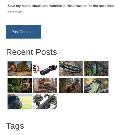
Save my name, email, and website in this browser for the next time I
comment.
Recent Posts
Tags