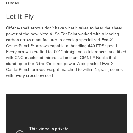
ranges.
Let It Fly
Off-the-shelf arrows don’t have what it takes to bear the sheer
power of the new Nitro X. So TenPoint worked with a leading
carbon arrow manufacturer to develop specialized Evo-X
CenterPunch™ arrows capable of handling 440 FPS speed.
Every arrow is crafted to .001” straightness tolerances and fitted
with CNC-machined, aircraft-aluminum OMNI™ Nocks that
stand up to the Nitro X’s fierce power. A six-pack of Evo-X
CenterPunch arrows, weight-matched to within 1 grain, comes
with every crossbow sold.