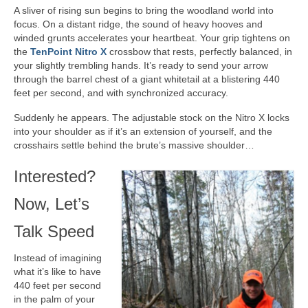
A sliver of rising sun begins to bring the woodland world into
focus. On a distant ridge, the sound of heavy hooves and
winded grunts accelerates your heartbeat. Your grip tightens on
the
TenPoint Nitro X
crossbow that rests, perfectly balanced, in
your slightly trembling hands. It’s ready to send your arrow
through the barrel chest of a giant whitetail at a blistering 440
feet per second, and with synchronized accuracy.
Suddenly he appears. The adjustable stock on the Nitro X locks
into your shoulder as if it’s an extension of yourself, and the
crosshairs settle behind the brute’s massive shoulder…
Interested?
Now, Let’s
Talk Speed
Instead of imagining
what it’s like to have
440 feet per second
in the palm of your