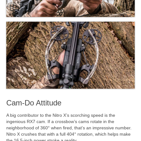
Cam-Do Attitude
A big contributor to the Nitro X’s scorching speed is the
ingenious RX7 cam. If a crossbow’s cams rotate in the
neighborhood of 360° when fired, that’s an impressive number.
Nitro X crushes that with a full 404° rotation, which helps make
the 16.5-inch power stroke a reality.