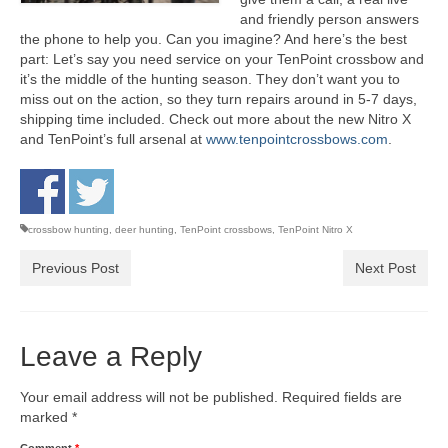
and friendly person answers
the phone to help you. Can you imagine? And here’s the best
part: Let’s say you need service on your TenPoint crossbow and
it’s the middle of the hunting season. They don’t want you to
miss out on the action, so they turn repairs around in 5-7 days,
shipping time included. Check out more about the new Nitro X
and TenPoint’s full arsenal at
www.tenpointcrossbows.com
.
crossbow hunting
,
deer hunting
,
TenPoint crossbows
,
TenPoint Nitro X
Previous Post
Next Post
Leave a Reply
Your email address will not be published.
Required fields are
marked
*