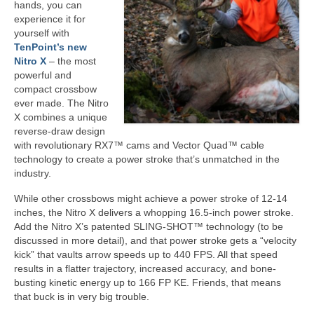
hands, you can
experience it for
yourself with
TenPoint’s new
Nitro X
– the most
powerful and
compact crossbow
ever made. The Nitro
X combines a unique
reverse-draw design
with revolutionary RX7™ cams and Vector Quad™ cable
technology to create a power stroke that’s unmatched in the
industry.
While other crossbows might achieve a power stroke of 12-14
inches, the Nitro X delivers a whopping 16.5-inch power stroke.
Add the Nitro X’s patented SLING-SHOT™ technology (to be
discussed in more detail), and that power stroke gets a “velocity
kick” that vaults arrow speeds up to 440 FPS. All that speed
results in a flatter trajectory, increased accuracy, and bone-
busting kinetic energy up to 166 FP KE. Friends, that means
that buck is in very big trouble.