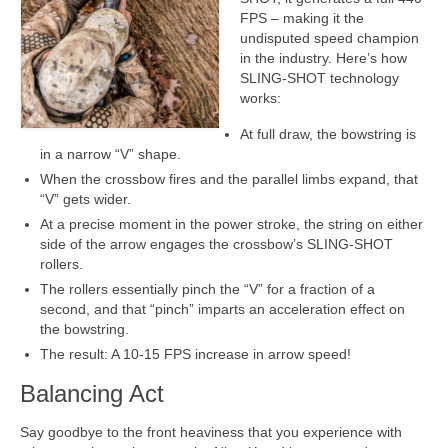
FPS – making it the
undisputed speed champion
in the industry. Here’s how
SLING-SHOT technology
works:
At full draw, the bowstring is
in a narrow “V” shape.
When the crossbow fires and the parallel limbs expand, that
“V” gets wider.
At a precise moment in the power stroke, the string on either
side of the arrow engages the crossbow’s SLING-SHOT
rollers.
The rollers essentially pinch the “V” for a fraction of a
second, and that “pinch” imparts an acceleration effect on
the bowstring.
The result: A 10-15 FPS increase in arrow speed!
Balancing Act
Say goodbye to the front heaviness that you experience with