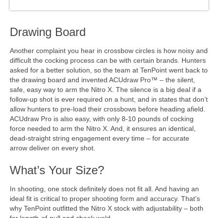
Drawing Board
Another complaint you hear in crossbow circles is how noisy and
difficult the cocking process can be with certain brands. Hunters
asked for a better solution, so the team at TenPoint went back to
the drawing board and invented ACUdraw Pro™ – the silent,
safe, easy way to arm the Nitro X. The silence is a big deal if a
follow-up shot is ever required on a hunt, and in states that don’t
allow hunters to pre-load their crossbows before heading afield.
ACUdraw Pro is also easy, with only 8-10 pounds of cocking
force needed to arm the Nitro X. And, it ensures an identical,
dead-straight string engagement every time – for accurate
arrow deliver on every shot.
What’s Your Size?
In shooting, one stock definitely does not fit all. And having an
ideal fit is critical to proper shooting form and accuracy. That’s
why TenPoint outfitted the Nitro X stock with adjustability – both
for length-of-pull and cheek weld.