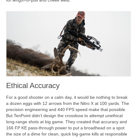
Ethical Accuracy
For a good shooter on a calm day, it would be nothing to break
a dozen eggs with 12 arrows from the Nitro X at 100 yards. The
precision engineering and 440 FPS speed make that possible.
But TenPoint didn’t design the crossbow to attempt unethical
long-range shots at big game. They created that accuracy and
166 FP KE pass-through power to put a broadhead on a spot
the size of a dime for clean, quick big-game kills at responsible