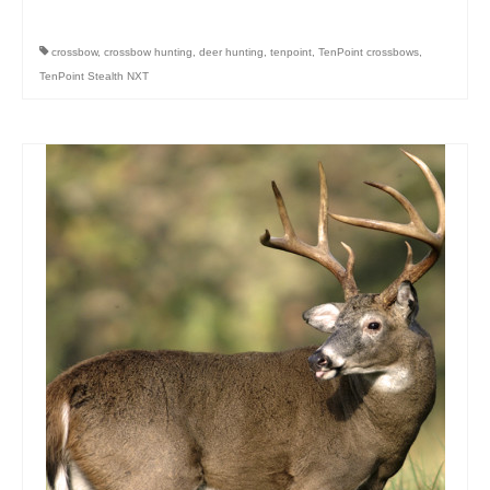
crossbow
,
crossbow hunting
,
deer hunting
,
tenpoint
,
TenPoint crossbows
,
TenPoint Stealth NXT