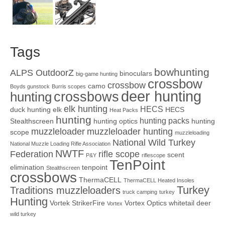
Tags
bowhunting
ALPS OutdoorZ
binoculars
big-game hunting
crossbow
crossbow
camo
Boyds gunstock
Burris scopes
deer hunting
crossbows
hunting
elk hunting
HECS
duck hunting
elk
HECS
Heat Packs
hunting
hunting packs
Stealthscreen
hunting optics
hunting
muzzleloader
muzzleloader hunting
scope
muzzleloading
National Wild Turkey
National Muzzle Loading Rifle Association
NWTF
Federation
rifle scope
scent
P&Y
riflescope
TenPoint
elimination
tenpoint
Stealthscreen
crossbows
ThermaCELL
ThermaCELL Heated Insoles
Turkey
Traditions muzzleloaders
truck camping
turkey
Hunting
Vortek StrikerFire
Vortex Optics
whitetail deer
Vortex
wild turkey