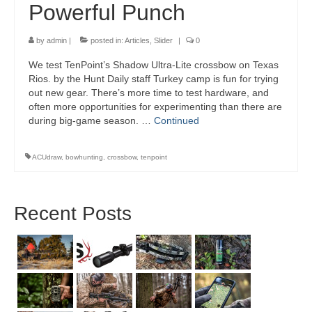
Powerful Punch
by
admin
|
posted in:
Articles
,
Slider
|
0
We test TenPoint’s Shadow Ultra-Lite crossbow on Texas
Rios. by the Hunt Daily staff Turkey camp is fun for trying
out new gear. There’s more time to test hardware, and
often more opportunities for experimenting than there are
during big-game season. …
Continued
ACUdraw
,
bowhunting
,
crossbow
,
tenpoint
Recent Posts