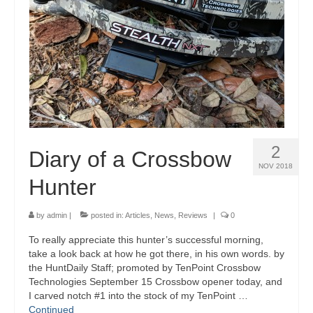
2
Diary of a Crossbow
NOV 2018
Hunter
by
admin
|
posted in:
Articles
,
News
,
Reviews
|
0
To really appreciate this hunter’s successful morning,
take a look back at how he got there, in his own words. by
the HuntDaily Staff; promoted by TenPoint Crossbow
Technologies September 15 Crossbow opener today, and
I carved notch #1 into the stock of my TenPoint …
Continued