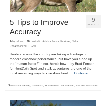
9
5 Tips to Improve
NOV 2016
Accuracy
by
admin
|
posted in:
Articles
,
News
,
Reviews
,
Slider
,
Uncategorized
|
0
Hunters across the country are taking advantage of
modern crossbow performance, but have you tuned up
the “human factor?” If not, here’s how… by Brad Fenson
for HuntDaily Spot-and-stalk adventures are one of the
most rewarding ways to crossbow hunt. …
Continued
crossbow hunting
,
crossbows
,
Shadow Ultra-Lite
,
tenpoint
,
TenPoint crossbows