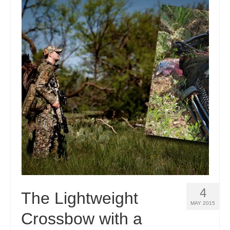
4
The Lightweight
MAY 2015
Crossbow with a