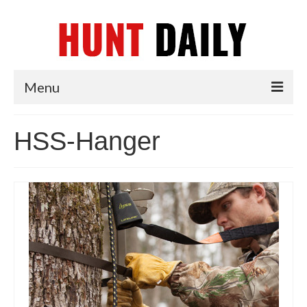
Menu
Articles
HSS-Hanger
News
Tips & Techniques
Reviews