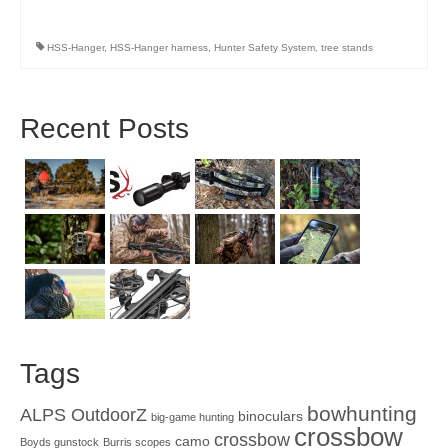
HSS-Hanger
,
HSS-Hanger harness
,
Hunter Safety System
,
tree stands
Recent Posts
Tags
bowhunting
ALPS OutdoorZ
binoculars
big-game hunting
crossbow
crossbow
camo
Boyds gunstock
Burris scopes