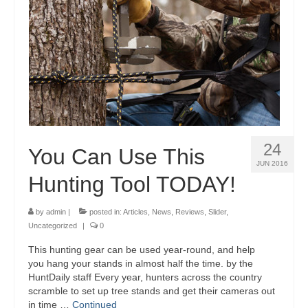
24
You Can Use This
JUN 2016
Hunting Tool TODAY!
by
admin
|
posted in:
Articles
,
News
,
Reviews
,
Slider
,
Uncategorized
|
0
This hunting gear can be used year-round, and help
you hang your stands in almost half the time. by the
HuntDaily staff Every year, hunters across the country
scramble to set up tree stands and get their cameras out
in time …
Continued