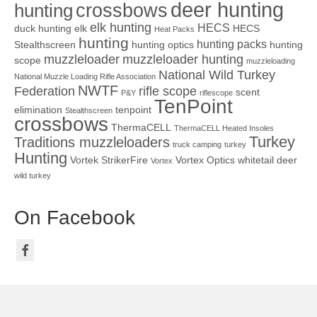
deer hunting
crossbows
hunting
elk hunting
HECS
duck hunting
elk
HECS
Heat Packs
hunting
hunting packs
Stealthscreen
hunting optics
hunting
muzzleloader
muzzleloader hunting
scope
muzzleloading
National Wild Turkey
National Muzzle Loading Rifle Association
NWTF
Federation
rifle scope
scent
P&Y
riflescope
TenPoint
elimination
tenpoint
Stealthscreen
crossbows
ThermaCELL
ThermaCELL Heated Insoles
Turkey
Traditions muzzleloaders
truck camping
turkey
Hunting
Vortek StrikerFire
Vortex Optics
whitetail deer
Vortex
wild turkey
On Facebook