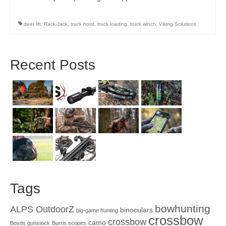
deer lift
,
Rack-Jack
,
truck hoist
,
truck loading
,
truck winch
,
Viking Solutions
Recent Posts
Tags
bowhunting
ALPS OutdoorZ
binoculars
big-game hunting
crossbow
crossbow
camo
Boyds gunstock
Burris scopes