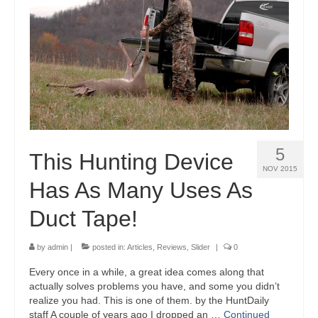
5
This Hunting Device
NOV 2015
Has As Many Uses As
Duct Tape!
by
admin
|
posted in:
Articles
,
Reviews
,
Slider
|
0
Every once in a while, a great idea comes along that
actually solves problems you have, and some you didn’t
realize you had. This is one of them. by the HuntDaily
staff A couple of years ago I dropped an …
Continued