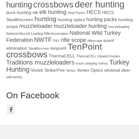
deer hunting
crossbows
hunting
elk hunting
HECS
duck hunting
elk
HECS
Heat Packs
hunting
hunting packs
Stealthscreen
hunting optics
hunting
muzzleloader
muzzleloader hunting
scope
muzzleloading
National Wild Turkey
National Muzzle Loading Rifle Association
NWTF
Federation
rifle scope
scent
P&Y
riflescope
TenPoint
elimination
tenpoint
Stealthscreen
crossbows
ThermaCELL
ThermaCELL Heated Insoles
Turkey
Traditions muzzleloaders
truck camping
turkey
Hunting
Vortek StrikerFire
Vortex Optics
whitetail deer
Vortex
wild turkey
On Facebook