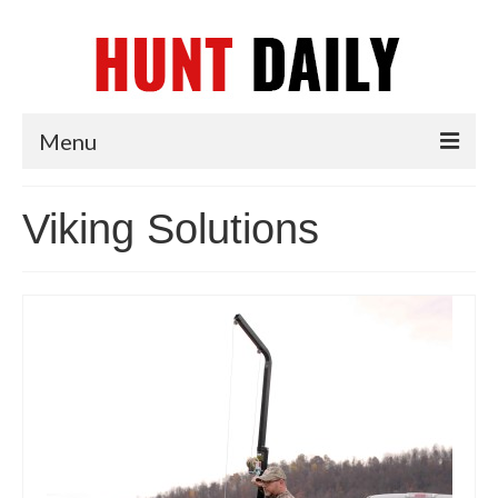
Menu
Articles
Viking Solutions
News
Tips & Techniques
Reviews