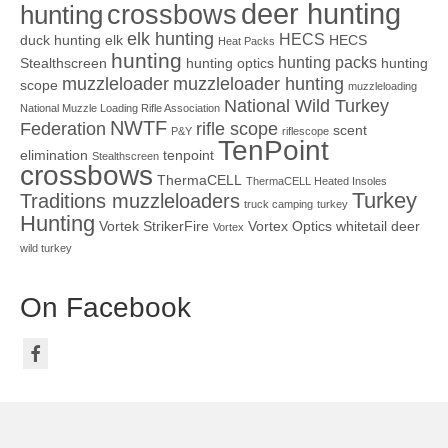
deer hunting
crossbows
hunting
elk hunting
HECS
duck hunting
elk
HECS
Heat Packs
hunting
hunting packs
Stealthscreen
hunting optics
hunting
muzzleloader
muzzleloader hunting
scope
muzzleloading
National Wild Turkey
National Muzzle Loading Rifle Association
NWTF
Federation
rifle scope
scent
P&Y
riflescope
TenPoint
elimination
tenpoint
Stealthscreen
crossbows
ThermaCELL
ThermaCELL Heated Insoles
Turkey
Traditions muzzleloaders
truck camping
turkey
Hunting
Vortek StrikerFire
Vortex Optics
whitetail deer
Vortex
wild turkey
On Facebook