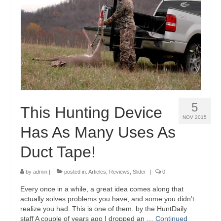
5
This Hunting Device
NOV 2015
Has As Many Uses As
Duct Tape!
by
admin
|
posted in:
Articles
,
Reviews
,
Slider
|
0
Every once in a while, a great idea comes along that
actually solves problems you have, and some you didn’t
realize you had. This is one of them. by the HuntDaily
staff A couple of years ago I dropped an …
Continued