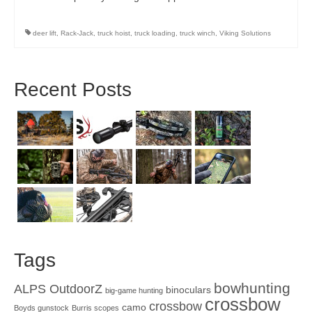
deer lift
,
Rack-Jack
,
truck hoist
,
truck loading
,
truck winch
,
Viking Solutions
Recent Posts
Tags
bowhunting
ALPS OutdoorZ
binoculars
big-game hunting
crossbow
crossbow
camo
Boyds gunstock
Burris scopes