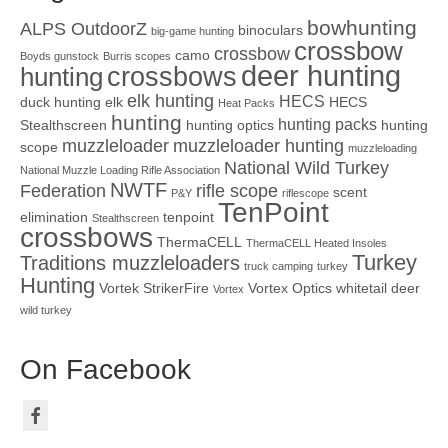
bowhunting
ALPS OutdoorZ
binoculars
big-game hunting
crossbow
crossbow
camo
Boyds gunstock
Burris scopes
deer hunting
crossbows
hunting
elk hunting
HECS
duck hunting
elk
HECS
Heat Packs
hunting
hunting packs
Stealthscreen
hunting optics
hunting
muzzleloader
muzzleloader hunting
scope
muzzleloading
National Wild Turkey
National Muzzle Loading Rifle Association
NWTF
Federation
rifle scope
scent
P&Y
riflescope
TenPoint
elimination
tenpoint
Stealthscreen
crossbows
ThermaCELL
ThermaCELL Heated Insoles
Turkey
Traditions muzzleloaders
truck camping
turkey
Hunting
Vortek StrikerFire
Vortex Optics
whitetail deer
Vortex
wild turkey
On Facebook