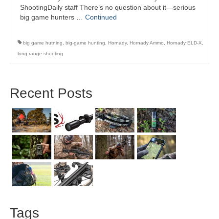
ShootingDaily staff There’s no question about it—serious
big game hunters …
Continued
big game hutning
,
big-game hunting
,
Hornady
,
Hornady Ammo
,
Hornady ELD-X
,
long-range shooting
Recent Posts
Tags