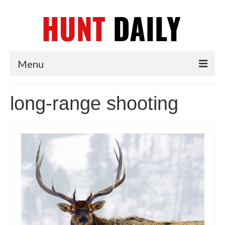
Menu
Articles
long-range shooting
News
Tips & Techniques
Reviews