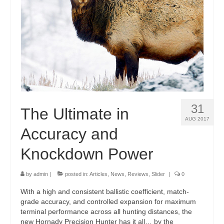
31
The Ultimate in
AUG 2017
Accuracy and
Knockdown Power
by
admin
|
posted in:
Articles
,
News
,
Reviews
,
Slider
|
0
With a high and consistent ballistic coefficient, match-
grade accuracy, and controlled expansion for maximum
terminal performance across all hunting distances, the
new Hornady Precision Hunter has it all… by the