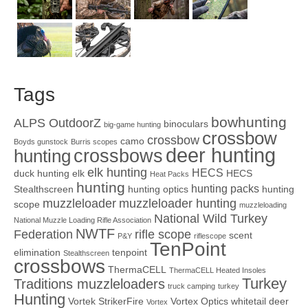
Tags
bowhunting
ALPS OutdoorZ
binoculars
big-game hunting
crossbow
crossbow
camo
Boyds gunstock
Burris scopes
deer hunting
crossbows
hunting
elk hunting
HECS
duck hunting
elk
HECS
Heat Packs
hunting
hunting packs
Stealthscreen
hunting optics
hunting
muzzleloader
muzzleloader hunting
scope
muzzleloading
National Wild Turkey
National Muzzle Loading Rifle Association
NWTF
Federation
rifle scope
scent
P&Y
riflescope
TenPoint
elimination
tenpoint
Stealthscreen
crossbows
ThermaCELL
ThermaCELL Heated Insoles
Turkey
Traditions muzzleloaders
truck camping
turkey
Hunting
Vortek StrikerFire
Vortex Optics
whitetail deer
Vortex