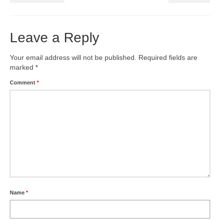
Leave a Reply
Your email address will not be published.
Required fields are
marked
*
Comment
*
Name
*