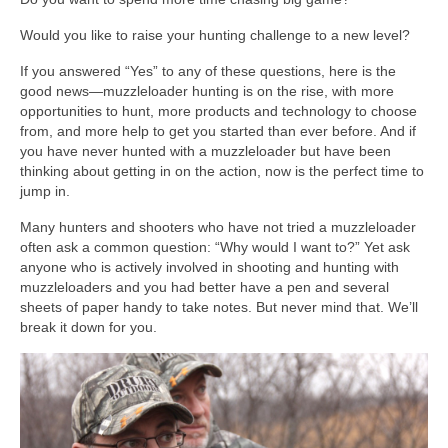
Would you like to raise your hunting challenge to a new level?
If you answered “Yes” to any of these questions, here is the
good news—muzzleloader hunting is on the rise, with more
opportunities to hunt, more products and technology to choose
from, and more help to get you started than ever before. And if
you have never hunted with a muzzleloader but have been
thinking about getting in on the action, now is the perfect time to
jump in.
Many hunters and shooters who have not tried a muzzleloader
often ask a common question: “Why would I want to?” Yet ask
anyone who is actively involved in shooting and hunting with
muzzleloaders and you had better have a pen and several
sheets of paper handy to take notes. But never mind that. We’ll
break it down for you.