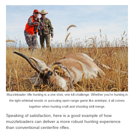
Muzzleloader rifle hunting is a one shot, one kill challenge. Whether you’re hunting in
the tight whitetail woods or pursuiing open-range game like antelope, it all comes
together when hunting craft and shooting skill merge.
Speaking of satisfaction, here is a good example of how
muzzleloaders can deliver a more robust hunting experience
than conventional centerfire rifles.