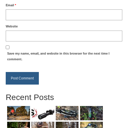
Email
*
Website
Save my name, email, and website in this browser for the next time I
comment.
Recent Posts