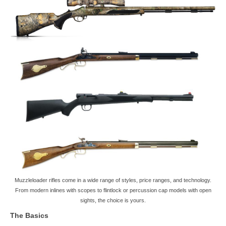
Muzzleloader rifles come in a wide range of styles, price ranges, and technology.
From modern inlines with scopes to flintlock or percussion cap models with open
sights, the choice is yours.
The Basics