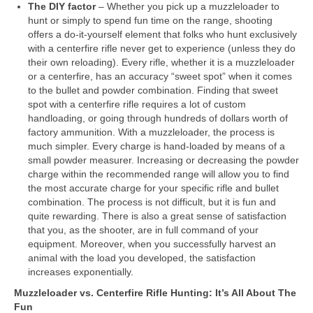
The DIY factor
– Whether you pick up a muzzleloader to
hunt or simply to spend fun time on the range, shooting
offers a do-it-yourself element that folks who hunt exclusively
with a centerfire rifle never get to experience (unless they do
their own reloading). Every rifle, whether it is a muzzleloader
or a centerfire, has an accuracy “sweet spot” when it comes
to the bullet and powder combination. Finding that sweet
spot with a centerfire rifle requires a lot of custom
handloading, or going through hundreds of dollars worth of
factory ammunition. With a muzzleloader, the process is
much simpler. Every charge is hand-loaded by means of a
small powder measurer. Increasing or decreasing the powder
charge within the recommended range will allow you to find
the most accurate charge for your specific rifle and bullet
combination. The process is not difficult, but it is fun and
quite rewarding. There is also a great sense of satisfaction
that you, as the shooter, are in full command of your
equipment. Moreover, when you successfully harvest an
animal with the load you developed, the satisfaction
increases exponentially.
Muzzleloader vs. Centerfire Rifle Hunting: It’s All About The
Fun