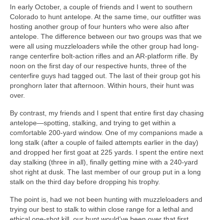
In early October, a couple of friends and I went to southern
Colorado to hunt antelope. At the same time, our outfitter was
hosting another group of four hunters who were also after
antelope. The difference between our two groups was that we
were all using muzzleloaders while the other group had long-
range centerfire bolt-action rifles and an AR-platform rifle. By
noon on the first day of our respective hunts, three of the
centerfire guys had tagged out. The last of their group got his
pronghorn later that afternoon. Within hours, their hunt was
over.
By contrast, my friends and I spent that entire first day chasing
antelope—spotting, stalking, and trying to get within a
comfortable 200-yard window. One of my companions made a
long stalk (after a couple of failed attempts earlier in the day)
and dropped her first goat at 225 yards. I spent the entire next
day stalking (three in all), finally getting mine with a 240-yard
shot right at dusk. The last member of our group put in a long
stalk on the third day before dropping his trophy.
The point is, had we not been hunting with muzzleloaders and
trying our best to stalk to within close range for a lethal and
ethical one-shot kill, our hunt would’ve been over that first