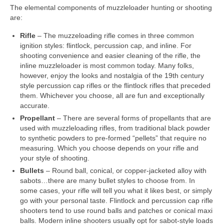
The elemental components of muzzleloader hunting or shooting
are:
Rifle
– The muzzeloading rifle comes in three common
ignition styles: flintlock, percussion cap, and inline. For
shooting convenience and easier cleaning of the rifle, the
inline muzzleloader is most common today. Many folks,
however, enjoy the looks and nostalgia of the 19th century
style percussion cap rifles or the flintlock rifles that preceded
them. Whichever you choose, all are fun and exceptionally
accurate.
Propellant
– There are several forms of propellants that are
used with muzzleloading rifles, from traditional black powder
to synthetic powders to pre-formed “pellets” that require no
measuring. Which you choose depends on your rifle and
your style of shooting.
Bullets
– Round ball, conical, or copper-jacketed alloy with
sabots…there are many bullet styles to choose from. In
some cases, your rifle will tell you what it likes best, or simply
go with your personal taste. Flintlock and percussion cap rifle
shooters tend to use round balls and patches or conical maxi
balls. Modern inline shooters usually opt for sabot-style loads