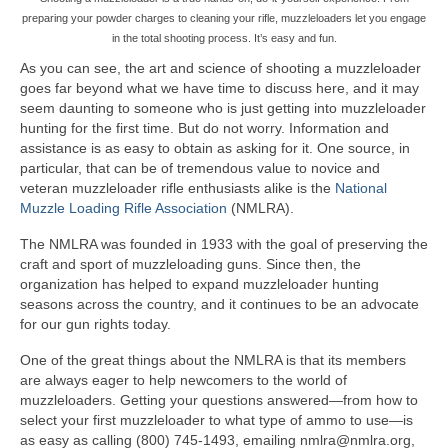
preparing your powder charges to cleaning your rifle, muzzleloaders let you engage
in the total shooting process. It’s easy and fun.
As you can see, the art and science of shooting a muzzleloader
goes far beyond what we have time to discuss here, and it may
seem daunting to someone who is just getting into muzzleloader
hunting for the first time. But do not worry. Information and
assistance is as easy to obtain as asking for it. One source, in
particular, that can be of tremendous value to novice and
veteran muzzleloader rifle enthusiasts alike is the
National
Muzzle Loading Rifle Association
(NMLRA).
The NMLRA was founded in 1933 with the goal of preserving the
craft and sport of muzzleloading guns. Since then, the
organization has helped to expand muzzleloader hunting
seasons across the country, and it continues to be an advocate
for our gun rights today.
One of the great things about the NMLRA is that its members
are always eager to help newcomers to the world of
muzzleloaders. Getting your questions answered—from how to
select your first muzzleloader to what type of ammo to use—is
as easy as calling (800) 745-1493, emailing nmlra@nmlra.org,