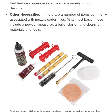
that feature copper-jacketed lead in a variety of point
designs.
Other Necessities
– There are a number of items commonly
associated with muzzleloader rifles. At its most basic, these
include a powder measurer, a bullet starter, and cleaning
materials and tools.
Shooting a muzzleloader is a true hands-on, do-it-yourself experience. From