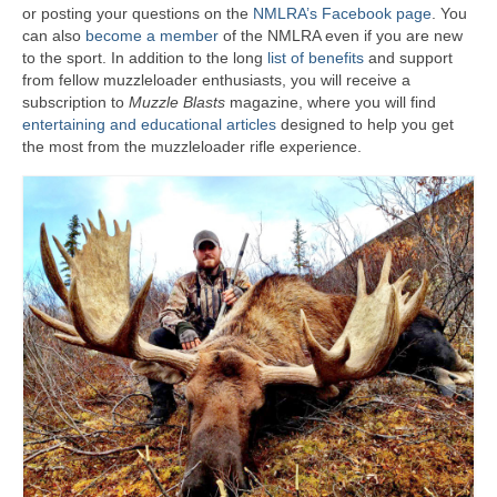
or posting your questions on the
NMLRA’s Facebook page
. You
can also
become a member
of the NMLRA even if you are new
to the sport. In addition to the long
list of benefits
and support
from fellow muzzleloader enthusiasts, you will receive a
subscription to
Muzzle Blasts
magazine, where you will find
entertaining and educational articles
designed to help you get
the most from the muzzleloader rifle experience.