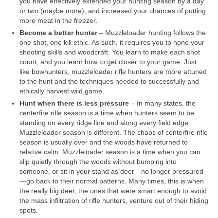
you have effectively extended your hunting season by a day
or two (maybe more), and increased your chances of putting
more meat in the freezer.
Become a better hunter
– Muzzleloader hunting follows the
one shot, one kill ethic. As such, it requires you to hone your
shooting skills and woodcraft. You learn to make each shot
count, and you learn how to get closer to your game. Just
like bowhunters, muzzleloader rifle hunters are more attuned
to the hunt and the techniques needed to successfully and
ethically harvest wild game.
Hunt when there is less pressure
– In many states, the
centerfire rifle season is a time when hunters seem to be
standing on every ridge line and along every field edge.
Muzzleloader season is different. The chaos of centerfire rifle
season is usually over and the woods have returned to
relative calm. Muzzleloader season is a time when you can
slip quietly through the woods without bumping into
someone, or sit in your stand as deer—no longer pressured
—go back to their normal patterns. Many times, this is when
the really big deer, the ones that were smart enough to avoid
the mass infiltration of rifle hunters, venture out of their hiding
spots.