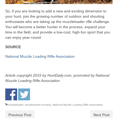
So, if you are looking to add a new and exciting dimension to
your hunt, join the growing number of outdoor and shooting
enthusiasts who are taking up the muzzleloader rifle challenge.
You will become a better hunter in the process, expand your
time in the field, and provide a low-cost, high-fun sport that you
can enjoy year-round.
SOURCE
National Muzzle Loading Rifle Association
Article copyright 2015 by HuntDaily.com; promoted by National
Muzzle Loading Rifle Association
muzzleloader
,
muzzleloader hunting
,
National Muzzle Loading Rifle Association
Previous Post
Next Post