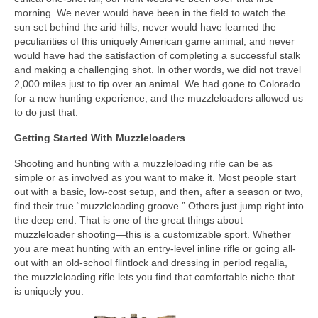
morning. We never would have been in the field to watch the
sun set behind the arid hills, never would have learned the
peculiarities of this uniquely American game animal, and never
would have had the satisfaction of completing a successful stalk
and making a challenging shot. In other words, we did not travel
2,000 miles just to tip over an animal. We had gone to Colorado
for a new hunting experience, and the muzzleloaders allowed us
to do just that.
Getting Started With Muzzleloaders
Shooting and hunting with a muzzleloading rifle can be as
simple or as involved as you want to make it. Most people start
out with a basic, low-cost setup, and then, after a season or two,
find their true “muzzleloading groove.” Others just jump right into
the deep end. That is one of the great things about
muzzleloader shooting—this is a customizable sport. Whether
you are meat hunting with an entry-level inline rifle or going all-
out with an old-school flintlock and dressing in period regalia,
the muzzleloading rifle lets you find that comfortable niche that
is uniquely you.