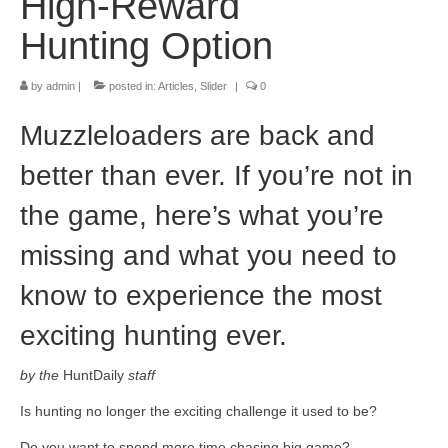
High-Reward
Hunting Option
by
admin
|
posted in:
Articles
,
Slider
|
0
Muzzleloaders are back and
better than ever. If you’re not in
the game, here’s what you’re
missing and what you need to
know to experience the most
exciting hunting ever.
by the
HuntDaily
staff
Is hunting no longer the exciting challenge it used to be?
Do you want to spend more time chasing big game?