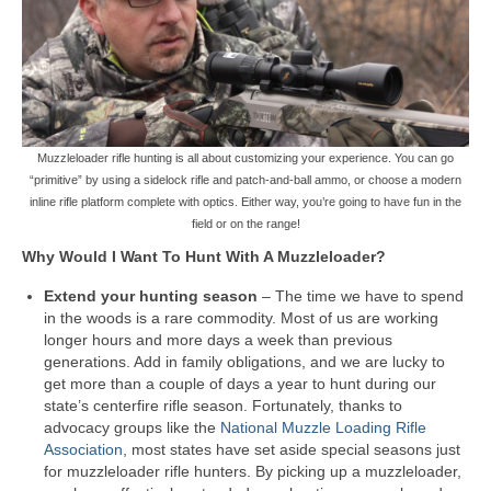
Muzzleloader rifle hunting is all about customizing your experience. You can go
“primitive” by using a sidelock rifle and patch-and-ball ammo, or choose a modern
inline rifle platform complete with optics. Either way, you’re going to have fun in the
field or on the range!
Why Would I Want To Hunt With A Muzzleloader?
Extend your hunting season
– The time we have to spend
in the woods is a rare commodity. Most of us are working
longer hours and more days a week than previous
generations. Add in family obligations, and we are lucky to
get more than a couple of days a year to hunt during our
state’s centerfire rifle season. Fortunately, thanks to
advocacy groups like the
National Muzzle Loading Rifle
Association
, most states have set aside special seasons just
for muzzleloader rifle hunters. By picking up a muzzleloader,