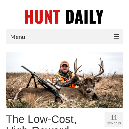
Menu
Articles
News
Tips & Techniques
Reviews
The Low-Cost,
11
NOV 2015