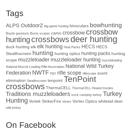
Tags
bowhunting
ALPS OutdoorZ
binoculars
big-game hunting
crossbow
crossbow
camo
Boyds gunstock
Burris scopes
deer hunting
crossbows
hunting
elk hunting
HECS
duck hunting
elk
HECS
Heat Packs
hunting
hunting packs
Stealthscreen
hunting optics
hunting
muzzleloader
muzzleloader hunting
scope
muzzleloading
National Wild Turkey
National Muzzle Loading Rifle Association
NWTF
Federation
rifle scope
scent
P&Y
riflescope
TenPoint
elimination
tenpoint
Stealthscreen
crossbows
ThermaCELL
ThermaCELL Heated Insoles
Turkey
Traditions muzzleloaders
truck camping
turkey
Hunting
Vortek StrikerFire
Vortex Optics
whitetail deer
Vortex
wild turkey
On Facebook