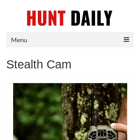
Menu
Articles
Stealth Cam
News
Tips & Techniques
Reviews