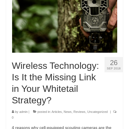
26
Wireless Technology:
SEP 2018
Is It the Missing Link
in Your Whitetail
Strategy?
by
admin
|
posted in:
Articles
,
News
,
Reviews
,
Uncategorized
|
0
4 reasons why cell-equipped scouting cameras are the