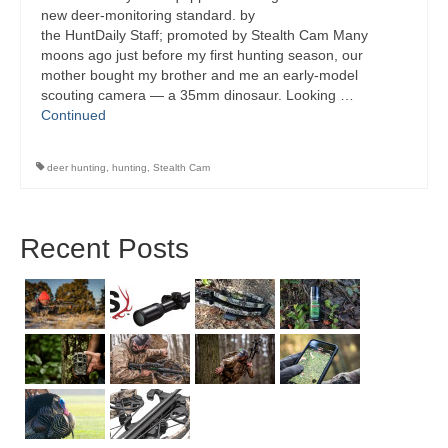
new deer-monitoring standard. by
the HuntDaily Staff; promoted by Stealth Cam Many
moons ago just before my first hunting season, our
mother bought my brother and me an early-model
scouting camera — a 35mm dinosaur. Looking …
Continued
deer hunting
,
hunting
,
Stealth Cam
Recent Posts