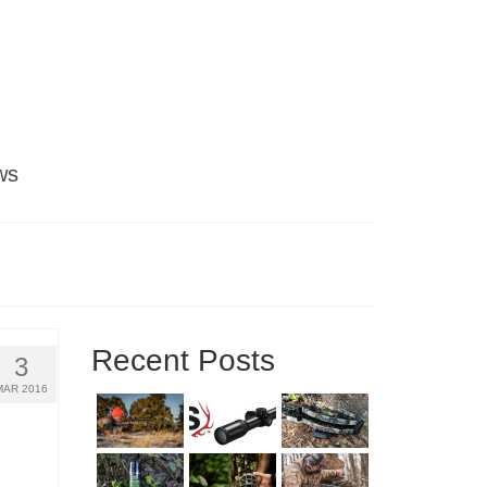
ws
Recent Posts
3
MAR 2016