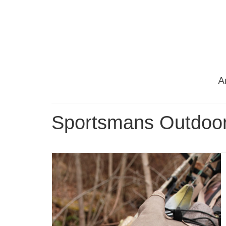
Ar
Sportsmans Outdoor