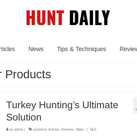
ticles
News
Tips & Techniques
Revie
 Products
Turkey Hunting’s Ultimate
Solution
by
admin
|
posted in:
Articles
,
Reviews
,
Slider
|
0