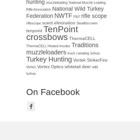
hunting
muzzleloading
National Muzzle Loading
National Wild Turkey
Rifle Association
NWTF
Federation
rifle scope
P&Y
scent elimination
riflescope
Stealthscreen
TenPoint
tenpoint
crossbows
ThermaCELL
Traditions
ThermaCELL Heated Insoles
muzzleloaders
truck camping
turkey
Turkey Hunting
Vortek StrikerFire
Vortex Optics
whitetail deer
Vortex
wild
turkey
On Facebook