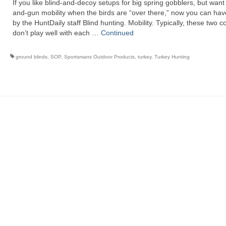
If you like blind-and-decoy setups for big spring gobblers, but want
and-gun mobility when the birds are “over there,” now you can hav
by the HuntDaily staff Blind hunting. Mobility. Typically, these two 
don’t play well with each …
Continued
ground blinds
,
SOP
,
Sportsmans Outdoor Products
,
turkey
,
Turkey Hunting