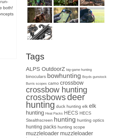
 run-
e both!
concepts
Tags
ALPS OutdoorZ
big-game hunting
bowhunting
binoculars
Boyds gunstock
crossbow
camo
Burris scopes
crossbow hunting
deer
crossbows
hunting
elk
duck hunting
elk
hunting
HECS
HECS
Heat Packs
hunting
Stealthscreen
hunting optics
hunting packs
hunting scope
muzzleloader
muzzleloader