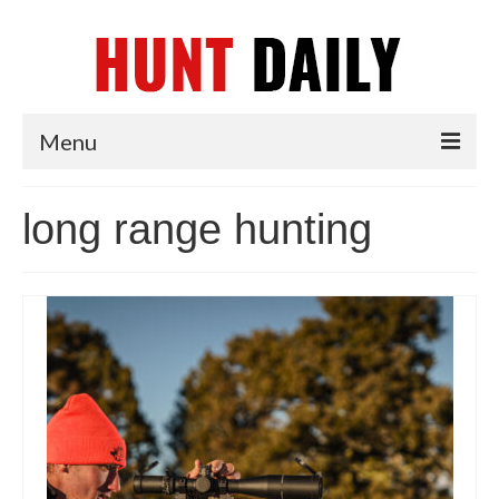
Menu
Articles
long range hunting
News
Tips & Techniques
Reviews