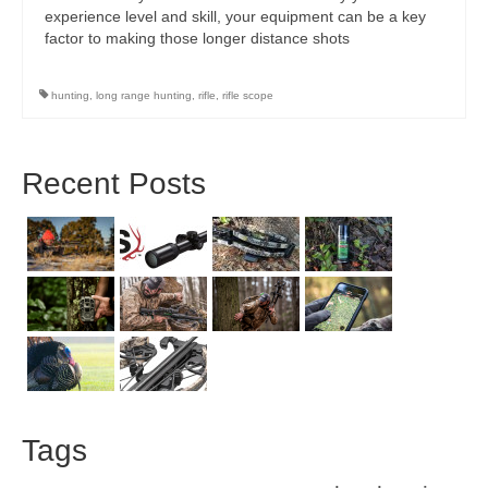
experience level and skill, your equipment can be a key
factor to making those longer distance shots
hunting
,
long range hunting
,
rifle
,
rifle scope
Recent Posts
Tags