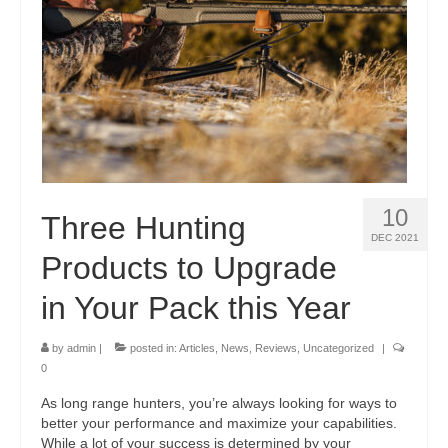
10
Three Hunting
DEC 2021
Products to Upgrade
in Your Pack this Year
by
admin
|
posted in:
Articles
,
News
,
Reviews
,
Uncategorized
|
0
As long range hunters, you’re always looking for ways to
better your performance and maximize your capabilities.
While a lot of your success is determined by your