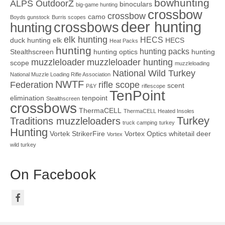
bowhunting
ALPS OutdoorZ
binoculars
big-game hunting
crossbow
crossbow
camo
Boyds gunstock
Burris scopes
deer hunting
crossbows
hunting
elk hunting
HECS
duck hunting
elk
HECS
Heat Packs
hunting
hunting packs
Stealthscreen
hunting optics
hunting
muzzleloader
muzzleloader hunting
scope
muzzleloading
National Wild Turkey
National Muzzle Loading Rifle Association
NWTF
Federation
rifle scope
scent
P&Y
riflescope
TenPoint
elimination
tenpoint
Stealthscreen
crossbows
ThermaCELL
ThermaCELL Heated Insoles
Turkey
Traditions muzzleloaders
truck camping
turkey
Hunting
Vortek StrikerFire
Vortex Optics
whitetail deer
Vortex
wild turkey
On Facebook