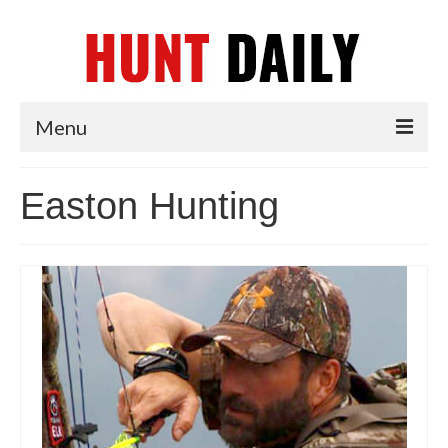
Menu
Articles
Easton Hunting
News
Tips & Techniques
Reviews