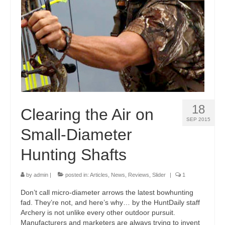
18
Clearing the Air on
SEP 2015
Small-Diameter
Hunting Shafts
by
admin
|
posted in:
Articles
,
News
,
Reviews
,
Slider
|
1
Don’t call micro-diameter arrows the latest bowhunting
fad. They’re not, and here’s why… by the HuntDaily staff
Archery is not unlike every other outdoor pursuit.
Manufacturers and marketers are always trying to invent