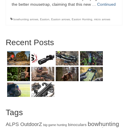
the better mousetrap, claiming that this new …
Continued
bowhunting arrows
,
Easton
,
Easton arrows
,
Easton Hunting
,
micro arrows
Recent Posts
Tags
bowhunting
ALPS OutdoorZ
binoculars
big-game hunting