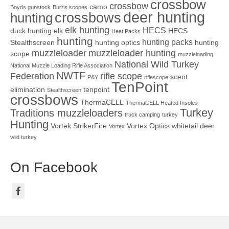
crossbow
crossbow
camo
Boyds gunstock
Burris scopes
deer hunting
crossbows
hunting
elk hunting
HECS
duck hunting
elk
HECS
Heat Packs
hunting
hunting packs
Stealthscreen
hunting optics
hunting
muzzleloader
muzzleloader hunting
scope
muzzleloading
National Wild Turkey
National Muzzle Loading Rifle Association
NWTF
Federation
rifle scope
scent
P&Y
riflescope
TenPoint
elimination
tenpoint
Stealthscreen
crossbows
ThermaCELL
ThermaCELL Heated Insoles
Turkey
Traditions muzzleloaders
truck camping
turkey
Hunting
Vortek StrikerFire
Vortex Optics
whitetail deer
Vortex
wild turkey
On Facebook