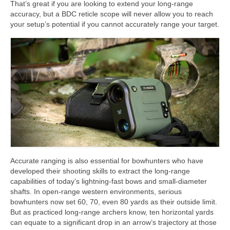
That’s great if you are looking to extend your long-range
accuracy, but a BDC reticle scope will never allow you to reach
your setup’s potential if you cannot accurately range your target.
Accurate ranging is also essential for bowhunters who have
developed their shooting skills to extract the long-range
capabilities of today’s lightning-fast bows and small-diameter
shafts. In open-range western environments, serious
bowhunters now set 60, 70, even 80 yards as their outside limit.
But as practiced long-range archers know, ten horizontal yards
can equate to a significant drop in an arrow’s trajectory at those