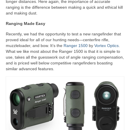
longer distances. Here again, the importance of accurate
ranging is the difference between making a quick and ethical kill
and making dust.
Ranging Made Easy
Recently, we had the opportunity to test a new rangefinder that
proved ideal for all of our hunting needs—centerfire rifle,
muzzleloader, and bow. It’s the
Ranger 1500
by
Vortex Optics
.
What we like most about the Ranger 1500 is that it is simple to
use, takes all the guesswork out of angle ranging compensation,
and is priced well below competitive rangefinders boasting
similar advanced features.