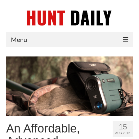
Menu
Articles
News
Tips & Techniques
Reviews
An Affordable,
15
AUG 2016