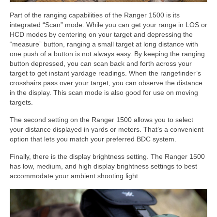
Part of the ranging capabilities of the Ranger 1500 is its
integrated “Scan” mode. While you can get your range in LOS or
HCD modes by centering on your target and depressing the
“measure” button, ranging a small target at long distance with
one push of a button is not always easy. By keeping the ranging
button depressed, you can scan back and forth across your
target to get instant yardage readings. When the rangefinder’s
crosshairs pass over your target, you can observe the distance
in the display. This scan mode is also good for use on moving
targets.
The second setting on the Ranger 1500 allows you to select
your distance displayed in yards or meters. That’s a convenient
option that lets you match your preferred BDC system.
Finally, there is the display brightness setting. The Ranger 1500
has low, medium, and high display brightness settings to best
accommodate your ambient shooting light.