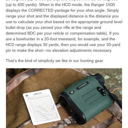
(up to 400 yards). When in the HCD mode, the Ranger 1500
displays the CORRECTED yardage for your shot angle. Simply
range your shot and the displayed distance is the distance you
use to calculate your shot based on the appropriate ground level
bullet drop (as you zeroed your rifle at the range and
determined BDC per your reticle or compensation table). If you
are a bowhunter in a 20-foot treestand, for example, and the
HCD range displays 30 yards, then you would use your 30-yard
pin to make the shot—no elevation adjustments necessary.
That’s the kind of simplicity we like in our hunting gear.