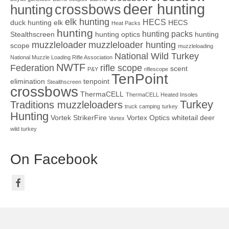
deer hunting
crossbows
hunting
elk hunting
HECS
duck hunting
elk
HECS
Heat Packs
hunting
hunting packs
Stealthscreen
hunting optics
hunting
muzzleloader
muzzleloader hunting
scope
muzzleloading
National Wild Turkey
National Muzzle Loading Rifle Association
NWTF
Federation
rifle scope
scent
P&Y
riflescope
TenPoint
elimination
tenpoint
Stealthscreen
crossbows
ThermaCELL
ThermaCELL Heated Insoles
Turkey
Traditions muzzleloaders
truck camping
turkey
Hunting
Vortek StrikerFire
Vortex Optics
whitetail deer
Vortex
wild turkey
On Facebook