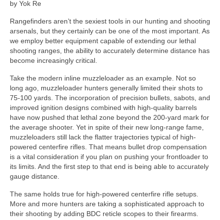
by Yok Re
Rangefinders aren’t the sexiest tools in our hunting and shooting
arsenals, but they certainly can be one of the most important. As
we employ better equipment capable of extending our lethal
shooting ranges, the ability to accurately determine distance has
become increasingly critical.
Take the modern inline muzzleloader as an example. Not so
long ago, muzzleloader hunters generally limited their shots to
75-100 yards. The incorporation of precision bullets, sabots, and
improved ignition designs combined with high-quality barrels
have now pushed that lethal zone beyond the 200-yard mark for
the average shooter. Yet in spite of their new long-range fame,
muzzleloaders still lack the flatter trajectories typical of high-
powered centerfire rifles. That means bullet drop compensation
is a vital consideration if you plan on pushing your frontloader to
its limits. And the first step to that end is being able to accurately
gauge distance.
The same holds true for high-powered centerfire rifle setups.
More and more hunters are taking a sophisticated approach to
their shooting by adding BDC reticle scopes to their firearms.