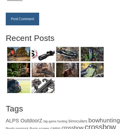
Recent Posts
Tags
bowhunting
ALPS OutdoorZ
binoculars
big-game hunting
crossbow
crossbow
camo
Boyds gunstock
Burris scopes