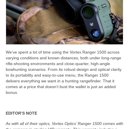
We’ve spent a lot of time using the Vortex Ranger 1500 across
varying conditions and known distances, both under long-range
rifle-shooting environments and close-quarter, high-angle
bowhunting scenarios. From its robust design and optical clarity
to its portability and easy-to-use menu, the Ranger 1500
delivers everything we want in a hunting rangefinder. That it
comes at a price that doesn’t bust the wallet is just an added
bonus.
EDITOR’S NOTE
As with all of their optics, Vortex Optics’ Ranger 1500 comes with