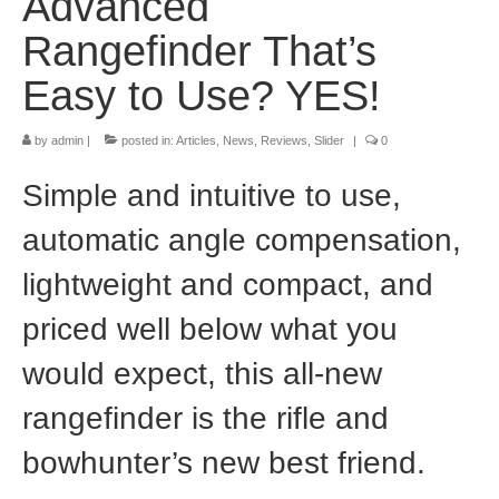
Advanced
Rangefinder That’s
Easy to Use? YES!
by
admin
|
posted in:
Articles
,
News
,
Reviews
,
Slider
|
0
Simple and intuitive to use,
automatic angle compensation,
lightweight and compact, and
priced well below what you
would expect, this all-new
rangefinder is the rifle and
bowhunter’s new best friend.