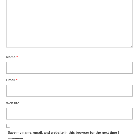
Name
*
Email
*
Website
Save my name, email, and website in this browser for the next time I
comment.