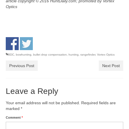
article copyright © 2016 HuntDaily.com; promoted by Vortex
Optics
BDC
,
bowhunting
,
bullet drop compensation
,
hunting
,
rangefinder
,
Vortex Optics
Previous Post
Next Post
Leave a Reply
Your email address will not be published.
Required fields are
marked
*
Comment
*