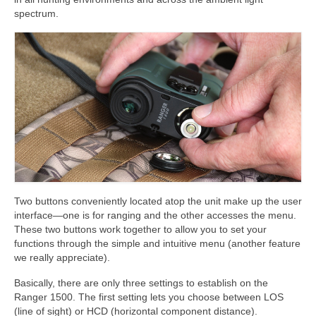
spectrum.
Two buttons conveniently located atop the unit make up the user
interface—one is for ranging and the other accesses the menu.
These two buttons work together to allow you to set your
functions through the simple and intuitive menu (another feature
we really appreciate).
Basically, there are only three settings to establish on the
Ranger 1500. The first setting lets you choose between LOS
(line of sight) or HCD (horizontal component distance).