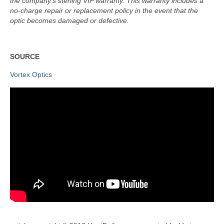
the company’s sterling VIP warranty. This warranty includes a
no-charge repair or replacement policy in the event that the
optic becomes damaged or defective.
SOURCE
Vortex Optics