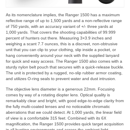
As its nomenclature implies, the Ranger 1500 has a maximum
reflective range of up to 1,500 yards and a non-reflective range
of 750 yards, with an accuracy variant of +/- three yards at
1,000 yards. That covers the shooting capabilities of 99.999
percent of hunters out there. Measuring 3×3.9 inches and
weighing a scant 7.7 ounces, this is a discreet, non-obtrusive
unit that you can clip to your clothing, slip inside a pocket, or
hang conveniently around your neck with the supplied lanyard
for quick and easy access. The Ranger 1500 also comes with a
sturdy nylon belt pouch that secures with a quick-release buckle.
The unit is protected by a rugged, no-slip rubber armor coating,
and utilizes O-ring seals to prevent water and dust intrusion.
The objective lens diameter is a generous 22mm. Focusing
comes by way of a rotating diopter lens. Optical quality is
remarkably clear and bright, with good edge-to-edge clarity from
the fully multi-coated lenses and no noticeable chromatic
aberrations that we could detect. At 1,000 yards, the linear field
of view is a comfortable 315 feet. Combined with its 6X
magnification, the Ranger 1500 provides quick target acquisition
in all hunting environments and across the ambient light