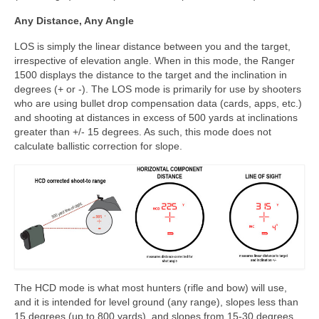
Any Distance, Any Angle
LOS is simply the linear distance between you and the target,
irrespective of elevation angle. When in this mode, the Ranger
1500 displays the distance to the target and the inclination in
degrees (+ or -). The LOS mode is primarily for use by shooters
who are using bullet drop compensation data (cards, apps, etc.)
and shooting at distances in excess of 500 yards at inclinations
greater than +/- 15 degrees. As such, this mode does not
calculate ballistic correction for slope.
The HCD mode is what most hunters (rifle and bow) will use,
and it is intended for level ground (any range), slopes less than
15 degrees (up to 800 yards), and slopes from 15-30 degrees